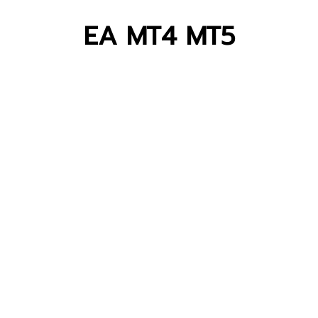
EA MT4 MT5