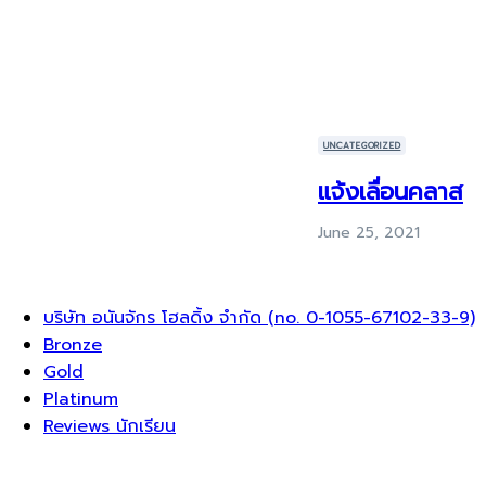
UNCATEGORIZED
แจ้งเลื่อนคลาส
June 25, 2021
Menu
บริษัท อนันจักร โฮลดิ้ง จำกัด (no. 0-1055-67102-33-9)
Bronze
Gold
Platinum
Reviews นักเรียน
Sign In