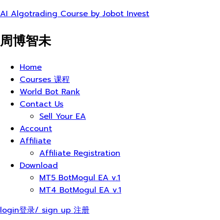
AI Algotrading Course by Jobot Invest
周博智未
Menu
Home
Courses 课程
World Bot Rank
Contact Us
Sell Your EA
Account
Affiliate
Affiliate Registration
Download
MT5 BotMogul EA v.1
MT4 BotMogul EA v.1
login登录/ sign up 注册