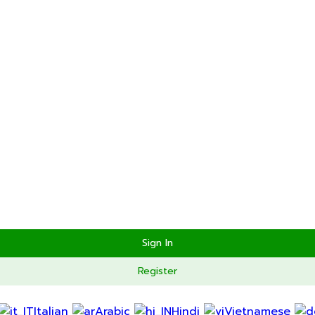
Send Reset Link
Close
 as your application is approved.
Go To Profile
Sign In
Register
Italian
Arabic
Hindi
Vietnamese