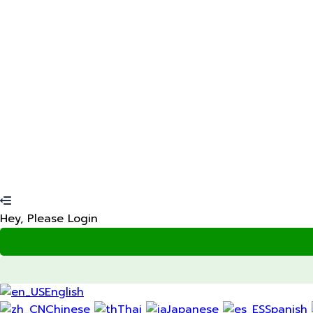
Restore password
Password reset link sent
to your email
Your application is sent
We'll send you an email as soon
No account?
Sign Up
Sign In
Lost Password?
Hey, Please Login
English
Chinese
Thai
Japanese
Spanish